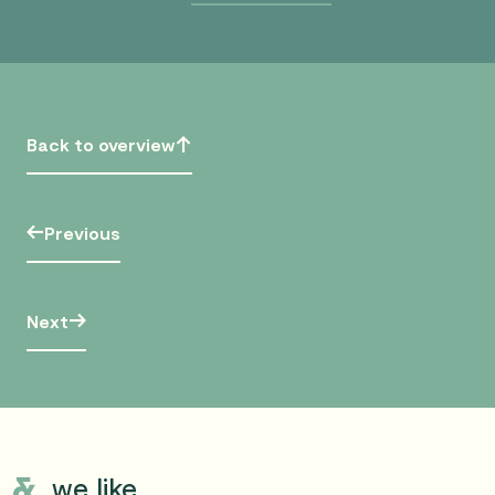
Back to overview
Previous
Next
we like