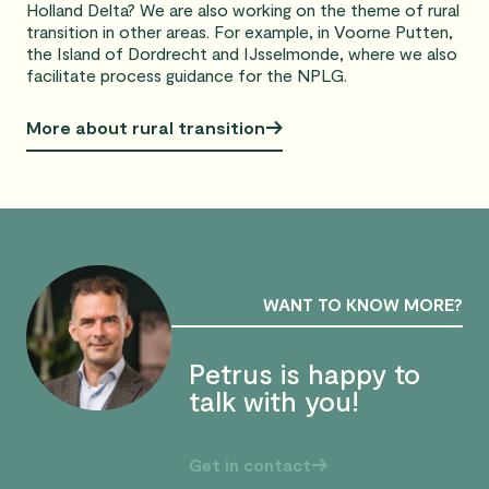
Holland Delta? We are also working on the theme of rural
transition in other areas. For example, in Voorne Putten,
the Island of Dordrecht and IJsselmonde, where we also
facilitate process guidance for the NPLG.
More about rural transition
WANT TO KNOW MORE?
Petrus is happy to
talk with you!
Get in contact