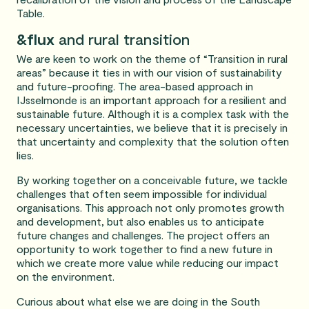
Table.
&flux
and rural transition
We are keen to work on the theme of “Transition in rural
areas” because it ties in with our vision of sustainability
and future-proofing. The area-based approach in
IJsselmonde is an important approach for a resilient and
sustainable future. Although it is a complex task with the
necessary uncertainties, we believe that it is precisely in
that uncertainty and complexity that the solution often
lies.
By working together on a conceivable future, we tackle
challenges that often seem impossible for individual
organisations. This approach not only promotes growth
and development, but also enables us to anticipate
future changes and challenges. The project offers an
opportunity to work together to find a new future in
which we create more value while reducing our impact
on the environment.
Curious about what else we are doing in the South