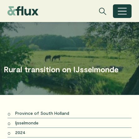
Search
Search
Toggle search
Rural transition on IJsselmonde
Province of South Holland
Ijsselmonde
2024