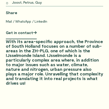
Joost, Petrus, Guy
Share
Mail
WhatsApp
LinkedIn
Get in contact
With its area-specific approach, the Province
of South Holland focuses on a number of sub-
areas in the ZH-PLG, one of which is the
IJsselmonde Island. IJsselmonde is a
particularly complex area where, in addition
to major issues such as water, climate,
nature and nitrogen, urban pressure also
plays a major role. Unravelling that complexity
and translating it into real projects is what
drives us!