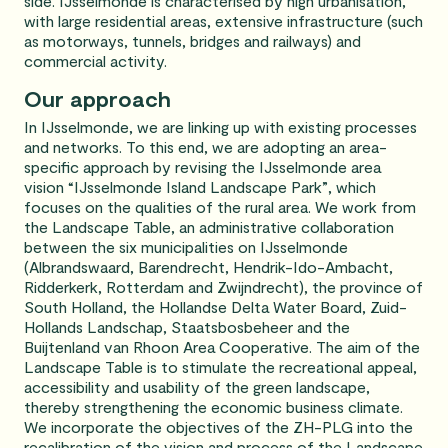
side. IJsselmonde is characterised by high urbanisation,
with large residential areas, extensive infrastructure (such
as motorways, tunnels, bridges and railways) and
commercial activity.
Our approach
In IJsselmonde, we are linking up with existing processes
and networks. To this end, we are adopting an area-
specific approach by revising the IJsselmonde area
vision “IJsselmonde Island Landscape Park”, which
focuses on the qualities of the rural area. We work from
the Landscape Table, an administrative collaboration
between the six municipalities on IJsselmonde
(Albrandswaard, Barendrecht, Hendrik-Ido-Ambacht,
Ridderkerk, Rotterdam and Zwijndrecht), the province of
South Holland, the Hollandse Delta Water Board, Zuid-
Hollands Landschap, Staatsbosbeheer and the
Buijtenland van Rhoon Area Cooperative. The aim of the
Landscape Table is to stimulate the recreational appeal,
accessibility and usability of the green landscape,
thereby strengthening the economic business climate.
We incorporate the objectives of the ZH-PLG into the
recalibration of the vision and process of the Landscape