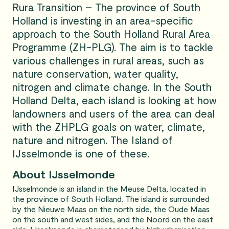
Rura Transition – The province of South
Holland is investing in an area-specific
approach to the South Holland Rural Area
Programme (ZH-PLG). The aim is to tackle
various challenges in rural areas, such as
nature conservation, water quality,
nitrogen and climate change. In the South
Holland Delta, each island is looking at how
landowners and users of the area can deal
with the ZHPLG goals on water, climate,
nature and nitrogen. The Island of
IJsselmonde is one of these.
About IJsselmonde
IJsselmonde is an island in the Meuse Delta, located in
the province of South Holland. The island is surrounded
by the Nieuwe Maas on the north side, the Oude Maas
on the south and west sides, and the Noord on the east