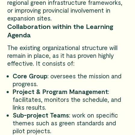
regional green infrastructure frameworks,
or improving provincial involvement in
expansion sites.
Collaboration within the Learning
Agenda
The existing organizational structure will
remain in place, as it has proven highly
effective. It consists of:
Core Group
: oversees the mission and
progress.
Project & Program Management
:
facilitates, monitors the schedule, and
links results.
Sub-project Teams
: work on specific
themes such as green standards and
pilot projects.