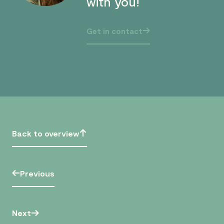
with you!
Get in contact
Back to overview
Previous
Next