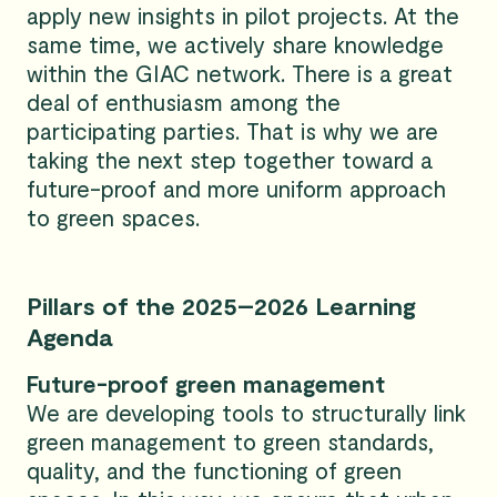
apply new insights in pilot projects. At the
same time, we actively share knowledge
within the GIAC network. There is a great
deal of enthusiasm among the
participating parties. That is why we are
taking the next step together toward a
future-proof and more uniform approach
to green spaces.
Pillars of the 2025–2026 Learning
Agenda
Future-proof green management
We are developing tools to structurally link
green management to green standards,
quality, and the functioning of green