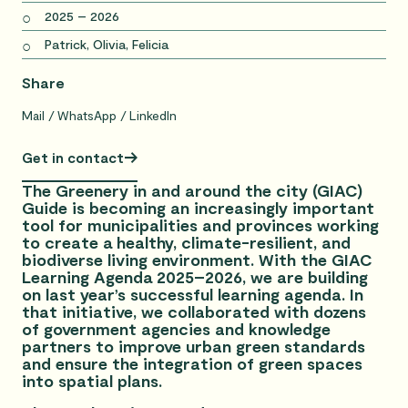
2025 – 2026
Patrick, Olivia, Felicia
Share
Mail
WhatsApp
LinkedIn
Get in contact
The Greenery in and around the city (GIAC)
Guide is becoming an increasingly important
tool for municipalities and provinces working
to create a healthy, climate-resilient, and
biodiverse living environment. With the GIAC
Learning Agenda 2025–2026, we are building
on last year’s successful learning agenda. In
that initiative, we collaborated with dozens
of government agencies and knowledge
partners to improve urban green standards
and ensure the integration of green spaces
into spatial plans.