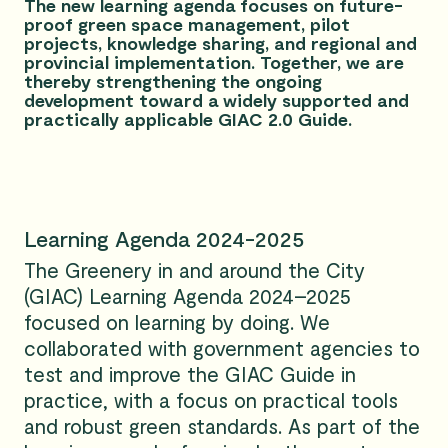
The new learning agenda focuses on future-
proof green space management, pilot
projects, knowledge sharing, and regional and
provincial implementation. Together, we are
thereby strengthening the ongoing
development toward a widely supported and
practically applicable GIAC 2.0 Guide.
Learning Agenda 2024-2025
The Greenery in and around the City
(GIAC) Learning Agenda 2024–2025
focused on learning by doing. We
collaborated with government agencies to
test and improve the GIAC Guide in
practice, with a focus on practical tools
and robust green standards. As part of the