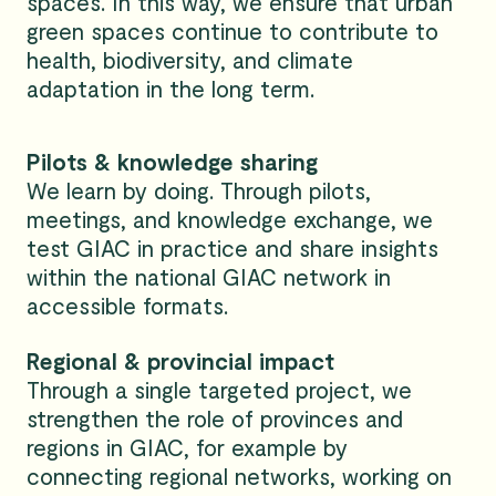
spaces. In this way, we ensure that urban
green spaces continue to contribute to
health, biodiversity, and climate
adaptation in the long term.
Pilots & knowledge sharing
We learn by doing. Through pilots,
meetings, and knowledge exchange, we
test GIAC in practice and share insights
within the national GIAC network in
accessible formats.
Regional & provincial impact
Through a single targeted project, we
strengthen the role of provinces and
regions in GIAC, for example by
connecting regional networks, working on