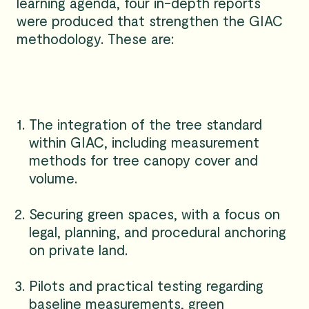
learning agenda, four in-depth reports
were produced that strengthen the GIAC
methodology. These are:
The integration of the tree standard
within GIAC, including measurement
methods for tree canopy cover and
volume.
Securing green spaces, with a focus on
legal, planning, and procedural anchoring
on private land.
Pilots and practical testing regarding
baseline measurements, green