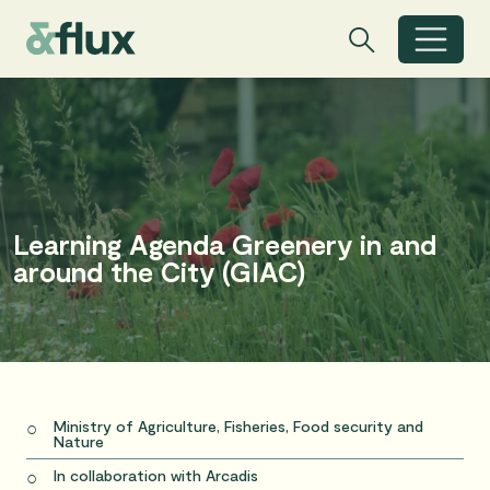
Search
Search
Toggle search
Learning Agenda Greenery in and
around the City (GIAC)
Ministry of Agriculture, Fisheries, Food security and
Nature
In collaboration with Arcadis