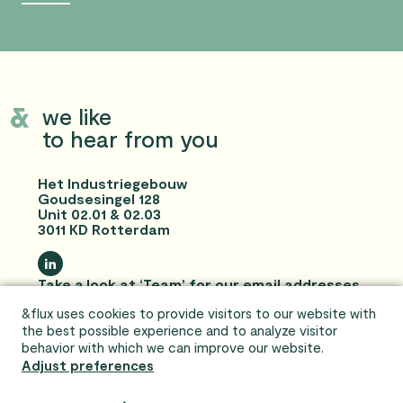
we like
to hear from you
Het Industriegebouw
Goudsesingel 128
Unit 02.01 & 02.03
3011 KD Rotterdam
Take a look at ‘Team’ for our email addresses
and telephone numbers!
&flux uses cookies to provide visitors to our website with
Privacy statement and disclaimer
the best possible experience and to analyze visitor
behavior with which we can improve our website.
Adjust preferences