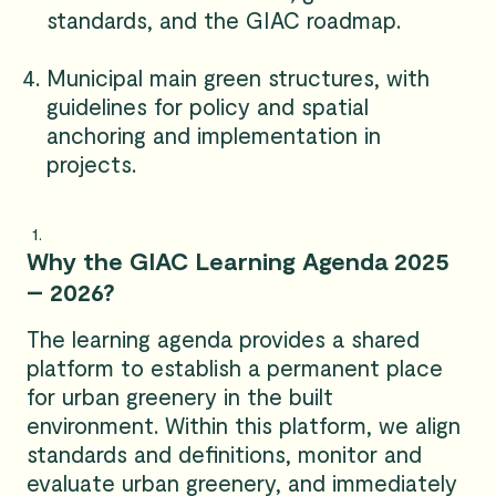
standards, and the GIAC roadmap.
Municipal main green structures, with
guidelines for policy and spatial
anchoring and implementation in
projects.
Why the GIAC Learning Agenda 2025
– 2026?
The learning agenda provides a shared
platform to establish a permanent place
for urban greenery in the built
environment. Within this platform, we align
standards and definitions, monitor and
evaluate urban greenery, and immediately