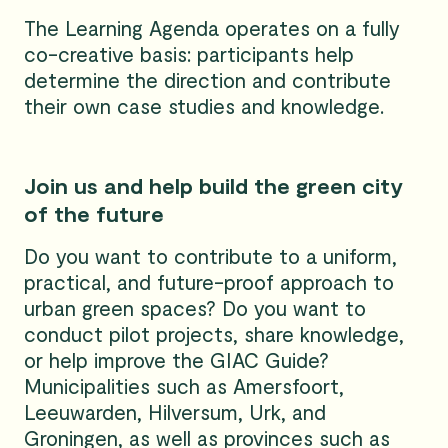
The Learning Agenda operates on a fully
co-creative basis: participants help
determine the direction and contribute
their own case studies and knowledge.
Join us and help build the green city
of the future
Do you want to contribute to a uniform,
practical, and future-proof approach to
urban green spaces? Do you want to
conduct pilot projects, share knowledge,
or help improve the GIAC Guide?
Municipalities such as Amersfoort,
Leeuwarden, Hilversum, Urk, and
Groningen, as well as provinces such as