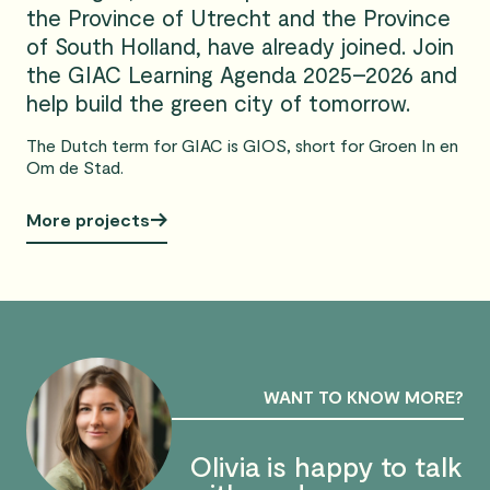
the Province of Utrecht and the Province
of South Holland, have already joined. Join
the GIAC Learning Agenda 2025–2026 and
help build the green city of tomorrow.
The Dutch term for GIAC is GIOS, short for Groen In en
Om de Stad.
More projects
WANT TO KNOW MORE?
Olivia is happy to talk