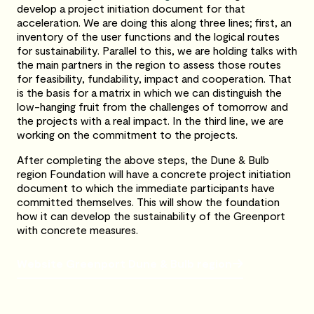
develop a project initiation document for that
acceleration. We are doing this along three lines; first, an
inventory of the user functions and the logical routes
for sustainability. Parallel to this, we are holding talks with
the main partners in the region to assess those routes
for feasibility, fundability, impact and cooperation. That
is the basis for a matrix in which we can distinguish the
low-hanging fruit from the challenges of tomorrow and
the projects with a real impact. In the third line, we are
working on the commitment to the projects.
After completing the above steps, the Dune & Bulb
region Foundation will have a concrete project initiation
document to which the immediate participants have
committed themselves. This will show the foundation
how it can develop the sustainability of the Greenport
with concrete measures.
Website Greenport Dune & Bulb region