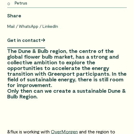
Petrus
Share
Mail
WhatsApp
LinkedIn
Get in contact
The Dune & Bulb region, the centre of the
global flower bulb market, has a strong and
collective ambition to explore the
opportunities to accelerate the energy
transition with Greenport participants. In the
field of sustainable energy, there is still room
for improvement.
Only then can we create a sustainable Dune &
Bulb Region.
&flux is working with
OverMorgen
and the region to