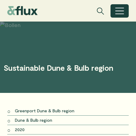
Search
Search
Toggle search
Sustainable Dune & Bulb region
Greenport Dune & Bulb region
Dune & Bulb region
2020