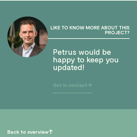
LIKE TO KNOW MORE ABOUT THIS
PROJECT?
Petrus would be
happy to keep you
updated!
Get in contact
Back to overview