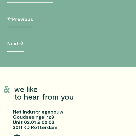
Previous
Next
we like
to hear from you
Het Industriegebouw
Goudsesingel 128
Unit 02.01 & 02.03
3011 KD Rotterdam