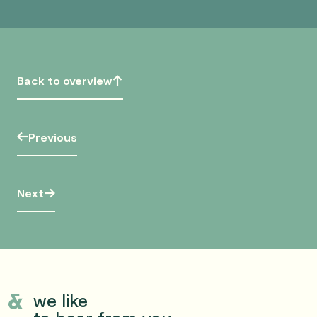
Back to overview
Previous
Next
we like