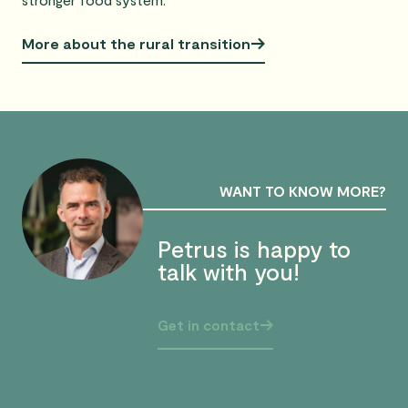
More about the rural transition
WANT TO KNOW MORE?
Petrus is happy to
talk with you!
Get in contact