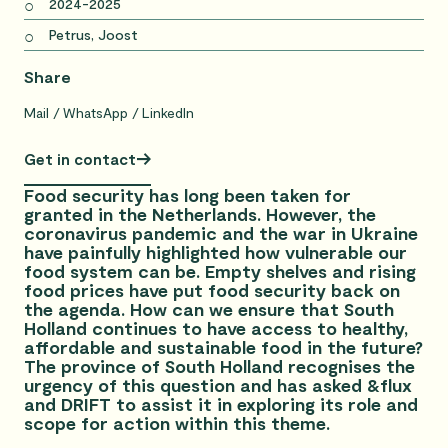
2024-2025
Petrus, Joost
Share
Mail
WhatsApp
LinkedIn
Get in contact
Food security has long been taken for
granted in the Netherlands. However, the
coronavirus pandemic and the war in Ukraine
have painfully highlighted how vulnerable our
food system can be. Empty shelves and rising
food prices have put food security back on
the agenda. How can we ensure that South
Holland continues to have access to healthy,
affordable and sustainable food in the future?
The province of South Holland recognises the
urgency of this question and has asked &flux
and DRIFT to assist it in exploring its role and
scope for action within this theme.