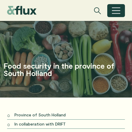
Search
Search
Toggle search
Food security in the province of
South Holland
Province of South Holland
In collaberation with DRIFT