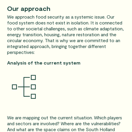
Our approach
We approach food security as a systemic issue. Our
food system does not exist in isolation. It is connected
to other societal challenges, such as climate adaptation,
energy transition, housing, nature restoration and the
circular economy. That is why we are committed to an
integrated approach, bringing together different
perspectives:
Analysis of the current system
We are mapping out the current situation. Which players
and sectors are involved? Where are the vulnerabilities?
And what are the space claims on the South Holland