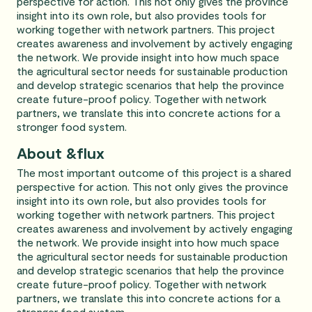
perspective for action. This not only gives the province
insight into its own role, but also provides tools for
working together with network partners. This project
creates awareness and involvement by actively engaging
the network. We provide insight into how much space
the agricultural sector needs for sustainable production
and develop strategic scenarios that help the province
create future-proof policy. Together with network
partners, we translate this into concrete actions for a
stronger food system.
About &flux
The most important outcome of this project is a shared
perspective for action. This not only gives the province
insight into its own role, but also provides tools for
working together with network partners. This project
creates awareness and involvement by actively engaging
the network. We provide insight into how much space
the agricultural sector needs for sustainable production
and develop strategic scenarios that help the province
create future-proof policy. Together with network
partners, we translate this into concrete actions for a
stronger food system.