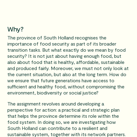
Why?
The province of South Holland recognises the
importance of food security as part of its broader
transition tasks. But what exactly do we mean by food
security? It is not just about having enough food, but
also about food that is healthy, affordable, sustainable
and produced fairly. Moreover, we must not only look at
the current situation, but also at the long term. How do
we ensure that future generations have access to
sufficient and healthy food, without compromising the
environment, biodiversity or social justice?
The assignment revolves around developing a
perspective for action: a practical and strategic plan
that helps the province determine its role within the
food system. In doing so, we are investigating how
South Holland can contribute to a resilient and
sustainable system, together with its network partners.