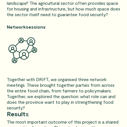
landscape? The agricultural sector often provides space
for housing and infrastructure, but how much space does
the sector itself need to guarantee food security?
Networksessions
Together with DRIFT, we organised three network
meetings. These brought together parties from across
the entire food chain, from farmers to policymakers.
Together, we explored the question: what role can and
does the province want to play in strengthening food
security?
Result
s
The most important outcome of this project is a shared